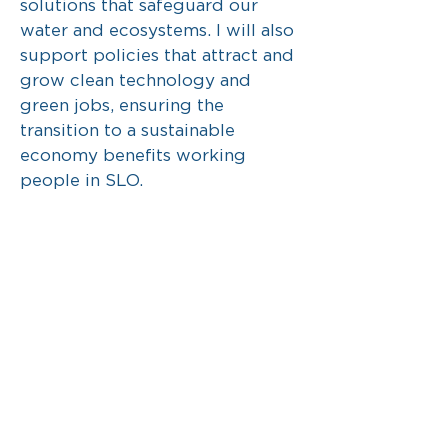
solutions that safeguard our
water and ecosystems. I will also
support policies that attract and
grow clean technology and
green jobs, ensuring the
transition to a sustainable
economy benefits working
people in SLO.
Protecting our environment
means protecting our future. It is
one of our community’s defining
values, and I will continue to
center it in every decision we
make.
Your rights and