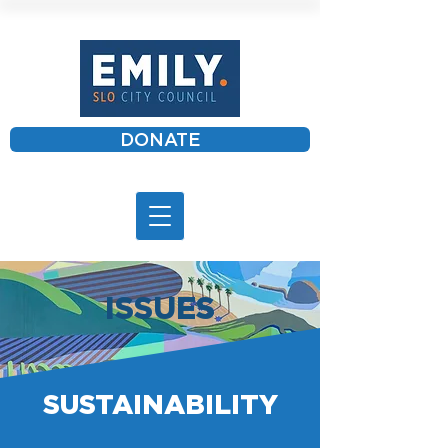
DONATE
ISSUES
SUSTAINABILITY