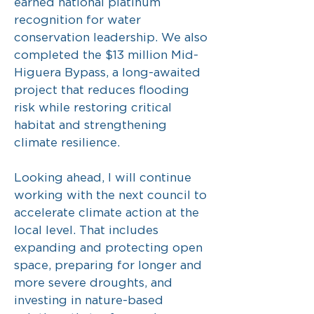
earned national platinum
recognition for water
conservation leadership. We also
completed the $13 million Mid-
Higuera Bypass, a long-awaited
project that reduces flooding
risk while restoring critical
habitat and strengthening
climate resilience.
Looking ahead, I will continue
working with the next council to
accelerate climate action at the
local level. That includes
expanding and protecting open
space, preparing for longer and
more severe droughts, and
investing in nature-based