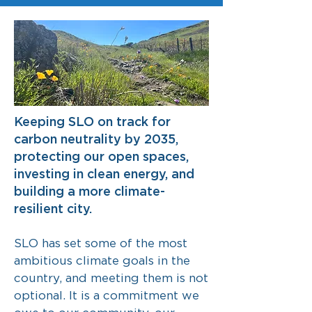
Keeping SLO on track for
carbon neutrality by 2035,
protecting our open spaces,
investing in clean energy, and
building a more climate-
resilient city.
SLO has set some of the most
ambitious climate goals in the
country, and meeting them is not
optional. It is a commitment we