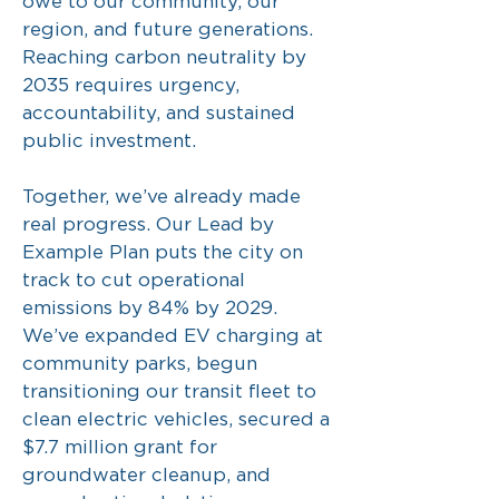
owe to our community, our
region, and future generations.
Reaching carbon neutrality by
2035 requires urgency,
accountability, and sustained
public investment.
Together, we’ve already made
real progress. Our Lead by
Example Plan puts the city on
track to cut operational
emissions by 84% by 2029.
We’ve expanded EV charging at
community parks, begun
transitioning our transit fleet to
clean electric vehicles, secured a
$7.7 million grant for
groundwater cleanup, and